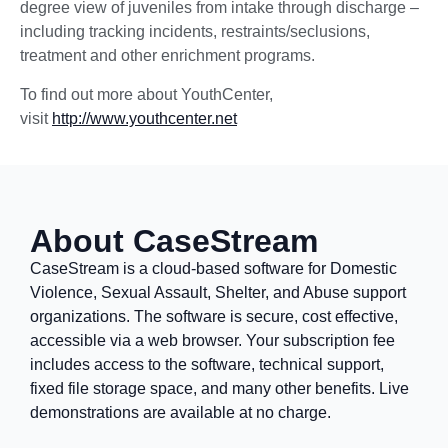
degree view of juveniles from intake through discharge –
including tracking incidents, restraints/seclusions,
treatment and other enrichment programs.
To find out more about YouthCenter,
visit
http://www.youthcenter.net
About CaseStream
CaseStream is a cloud-based software for Domestic
Violence, Sexual Assault, Shelter, and Abuse support
organizations. The software is secure, cost effective,
accessible via a web browser. Your subscription fee
includes access to the software, technical support,
fixed file storage space, and many other benefits. Live
demonstrations are available at no charge.