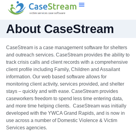
About CaseStream
CaseStream is a case management software for shelters
and outreach services. CaseStream provides the ability to
track crisis calls and client records with a comprehensive
client profile including Family, Children and Assailant
information. Our web based software allows for
monitoring client activity, services provided, and shelter
stays – quickly and with ease. CaseStream provides
caseworkers freedom to spend less time entering data,
and more time helping clients. CaseStream was initially
developed with the YWCA Grand Rapids, and is now in
use across a number of Domestic Violence & Victim
Services agencies.