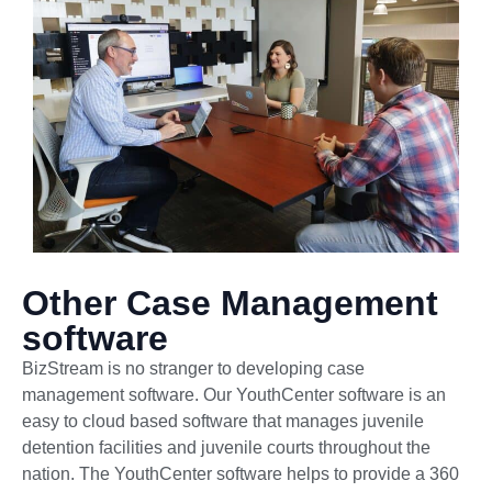
Other Case Management
software
BizStream is no stranger to developing case
management software. Our YouthCenter software is an
easy to cloud based software that manages juvenile
detention facilities and juvenile courts throughout the
nation. The YouthCenter software helps to provide a 360