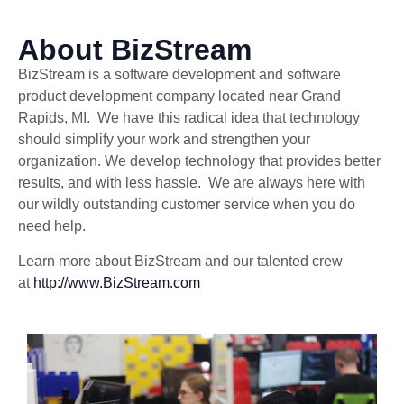
About BizStream
BizStream is a software development and software
product development company located near Grand
Rapids, MI. We have this radical idea that technology
should simplify your work and strengthen your
organization. We develop technology that provides better
results, and with less hassle. We are always here with
our wildly outstanding customer service when you do
need help.
Learn more about BizStream and our talented crew
at
http://www.BizStream.com